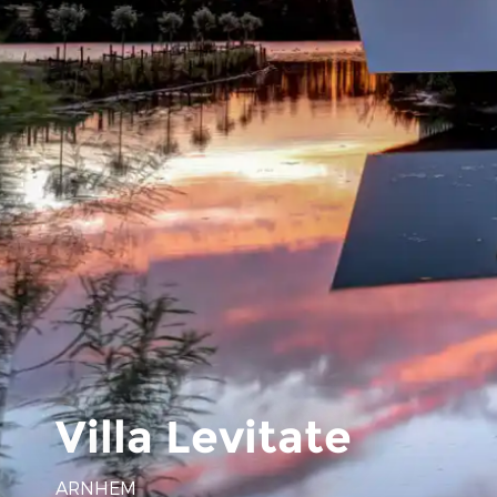
Villa Levitate
ARNHEM