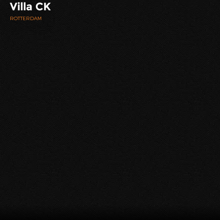
Villa CK
ROTTERDAM