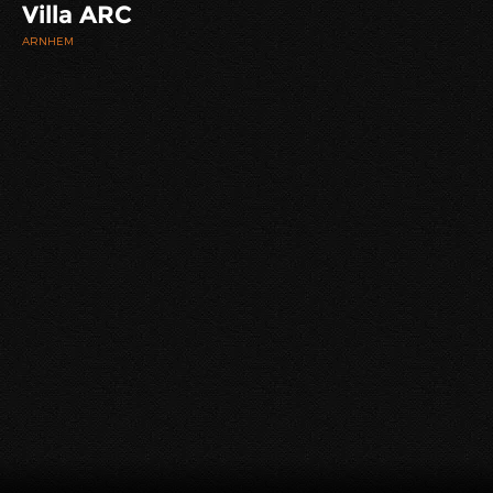
Villa ARC
ARNHEM